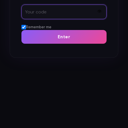
👁
Remember me
Enter