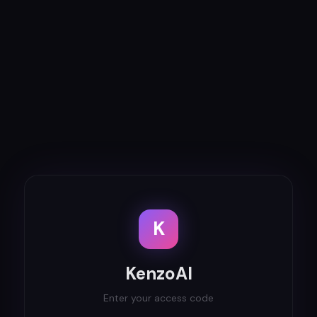
K
KenzoAI
Enter your access code